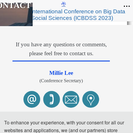
ONTACT
th
2023 4
International Conference on Big Data
and Social Sciences (ICBDSS 2023)
If you have any questions or comments,
please feel free to contact us.
Millie Lee
(Conference Secretary)
Te
l: 
+86-
13922157154 (Wechat)
To enhance your experience, with your consent for all our
E-Mail: 
contact@icbdss.org
websites and applications, we (and our partners) store