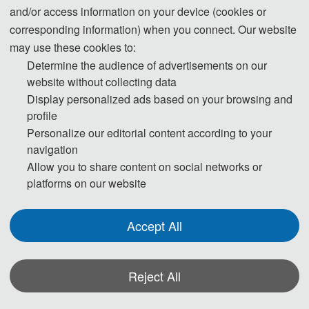
QQ: 377972319
and/or access information on your device (cookies or
corresponding information) when you connect. Our website
may use these cookies to:
Determine the audience of advertisements on our
website without collecting data
Display personalized ads based on your browsing and
profile
The Secretary office of ICBDSS 2023 will be
Personalize our editorial content according to your
collecting all the contributions and managing the
navigation
All the
daily organizing work of the conference.
Allow you to share content on social networks or
paper peer-review process will
be
platforms on our website
completed by the conference Program
Committee members and externally
Accept All
invited expert reviewers.
Reject All
*Some visual materials on this website were generated with the assistance of