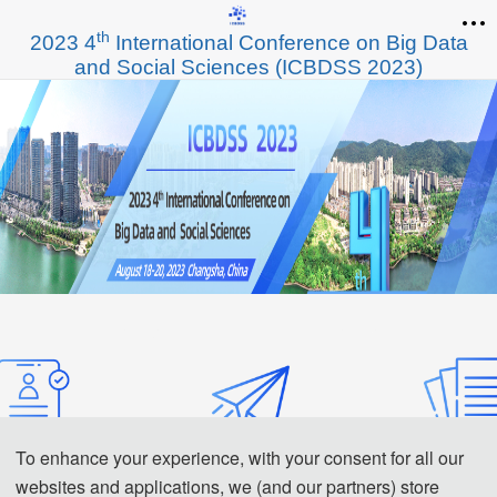
th
2023 4
International Conference on Big Data
and Social Sciences (ICBDSS 2023)
To enhance your experience, with your consent for all our
websites and applications, we (and our partners) store