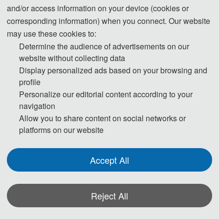
and/or access information on your device (cookies or
ISTRATION
SUBMISSION
PUBLICA
corresponding information) when you connect. Our website
may use these cookies to:
tendees must register 
Please submit your full 
All papers will be r
Determine the audience of advertisements on our
vance in order to 
paper/abstract to us via 
two or three expert
website without collecting data
pate in conference.
the Electronic Submission 
Display personalized ads based on your browsing and
profile
System.
Personalize our editorial content according to your
See Mo
navigation
See More
Allow you to share content on social networks or
platforms on our website
See More
Accept All
Welcome to ICBDSS 2023 !
Reject All